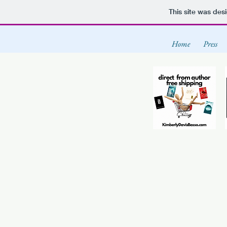
This site was des
Home
Press