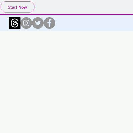
Start Now