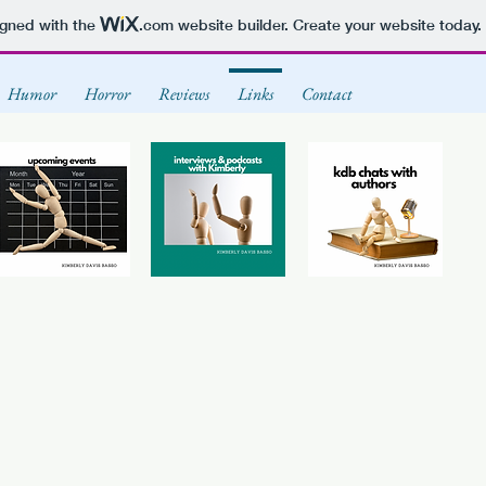
igned with the
.com
website builder. Create your website today.
Humor
Horror
Reviews
Links
Contact